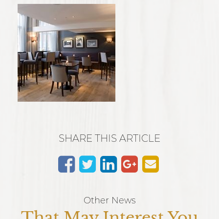
SHARE THIS ARTICLE
Other News
That May Interest You