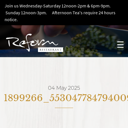
Join us Wednesday-Saturday 12noon-2pm & 6pm-9pm.
Sunday 12noon-3pm. Afternoon Tea's require 24 hours
notice.
☰
04 May 2025
1899266_55304778479400