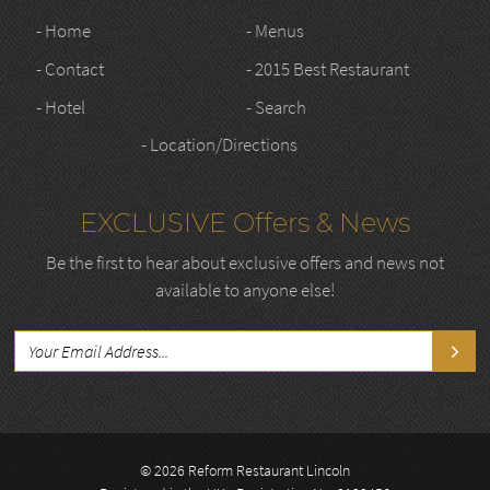
- Home
- Menus
- Contact
- 2015 Best Restaurant
- Hotel
- Search
- Location/Directions
EXCLUSIVE Offers & News
Be the first to hear about exclusive offers and news not
available to anyone else!
© 2026 Reform Restaurant Lincoln