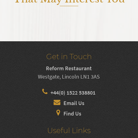
Get in Touch
Reform Restaurant
Westgate, Lincoln LN1 3AS
+44(0) 1522 538801
Email Us
Find Us
Useful Links