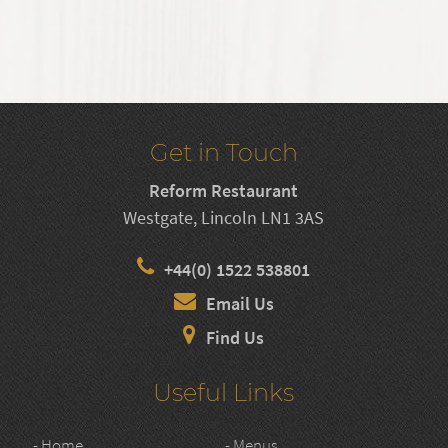
Get in Touch
Reform Restaurant
Westgate, Lincoln LN1 3AS
+44(0) 1522 538801
Email Us
Find Us
Useful Links
- Home
- Menus