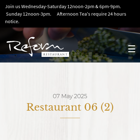
Join us Wednesday-Saturday 12noon-2pm & 6pm-9pm.
Sunday 12noon-3pm. Afternoon Tea's require 24 hours
notice.
☰
07 May 2025
Restaurant 06 (2)