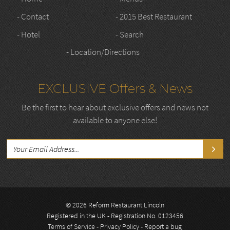
- Contact
- 2015 Best Restaurant
- Hotel
- Search
- Location/Directions
EXCLUSIVE Offers & News
Be the first to hear about exclusive offers and news not
available to anyone else!
© 2026 Reform Restaurant Lincoln
Registered in the UK - Registration No. 0123456
Terms of Service
-
Privacy Policy
-
Report a bug