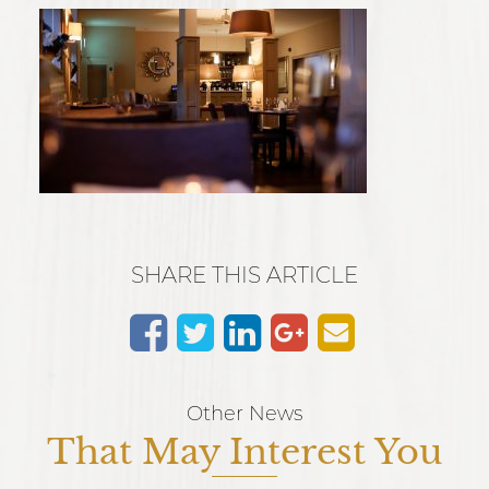
SHARE THIS ARTICLE
Other News
That May Interest You