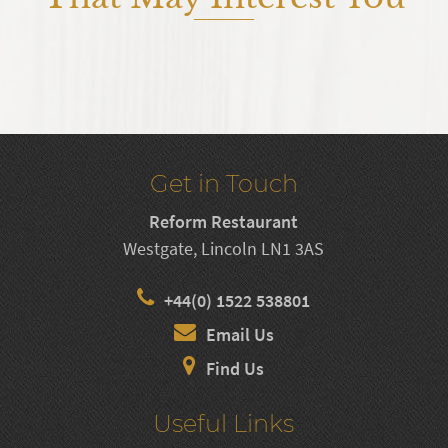
Get in Touch
Reform Restaurant
Westgate, Lincoln LN1 3AS
+44(0) 1522 538801
Email Us
Find Us
Useful Links