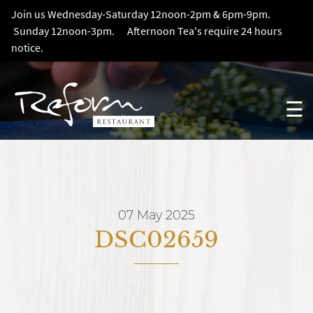
Join us Wednesday-Saturday 12noon-2pm & 6pm-9pm.
Sunday 12noon-3pm. Afternoon Tea's require 24 hours
notice.
☰
07 May 2025
DSC02659