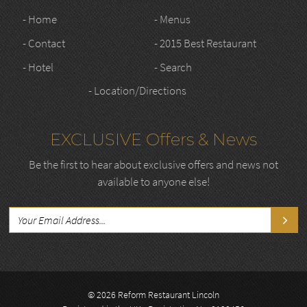
- Home
- Menus
- Contact
- 2015 Best Restaurant
- Hotel
- Search
- Location/Directions
EXCLUSIVE Offers & News
Be the first to hear about exclusive offers and news not
available to anyone else!
© 2026 Reform Restaurant Lincoln