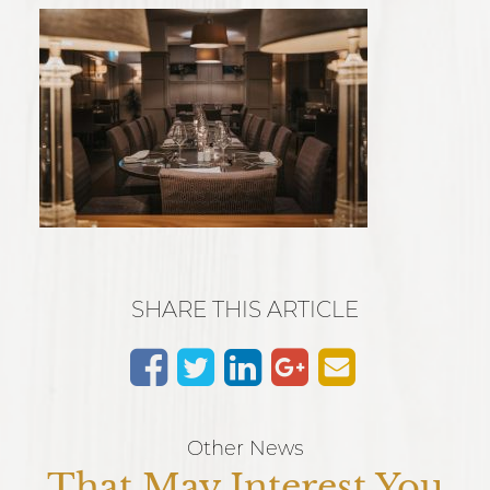
SHARE THIS ARTICLE
Other News
That May Interest You